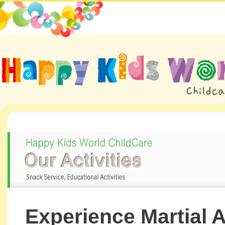
Experience Martial A