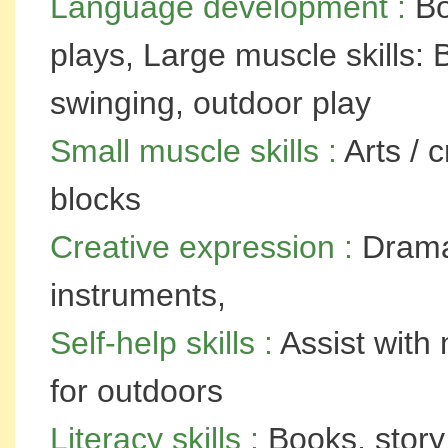
Language development :
Bo
plays, Large muscle skills: 
swinging, outdoor play
Small muscle skills :
Arts / 
blocks
Creative expression :
Dramat
instruments,
Self-help skills :
Assist with 
for outdoors
Literacy skills :
Books, story