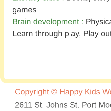
games
Brain development :
Physica
Learn through play, Play o
Copyright © Happy Kids Wor
2611 St. Johns St. Port M