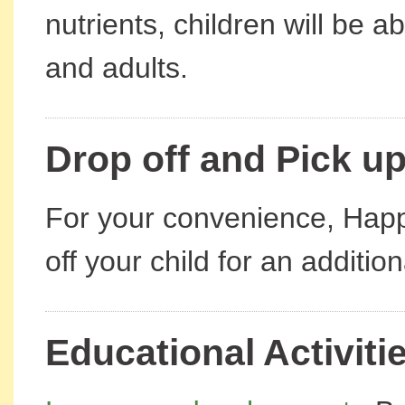
nutrients, children will be a
and adults.
Drop off and Pick up
For your convenience, Happ
off your child for an additio
Educational Activiti