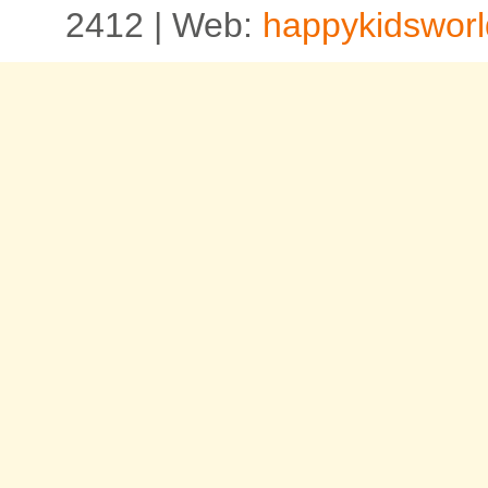
2412 | Web:
happykidsworl