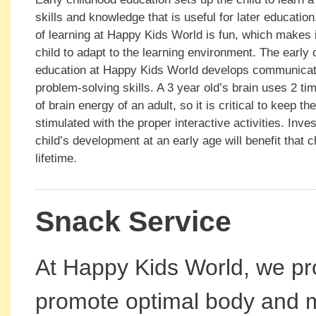
skills and knowledge that is useful for later educatio
of learning at Happy Kids World is fun, which makes i
child to adapt to the learning environment. The early 
education at Happy Kids World develops communicati
problem-solving skills. A 3 year old’s brain uses 2 t
of brain energy of an adult, so it is critical to keep the
stimulated with the proper interactive activities. Inves
child’s development at an early age will benefit that ch
lifetime.
Snack Service
At Happy Kids World, we pro
promote optimal body and m