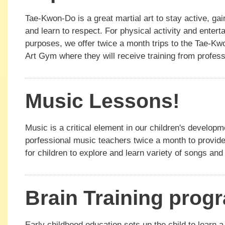
Tae-Kwon-Do is a great martial art to stay active, ga
and learn to respect. For physical activity and entert
purposes, we offer twice a month trips to the Tae-Kw
Art Gym where they will receive training from profes
Music Lessons!
Music is a critical element in our children's develop
porfessional music teachers twice a month to provide
for children to explore and learn variety of songs an
Brain Training prog
Early childhood education sets up the child to learn a 